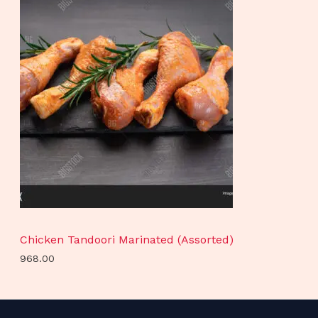
Chicken Tandoori Marinated (Assorted)
968.00