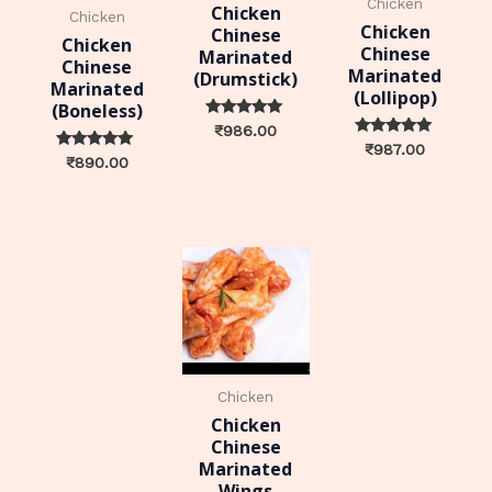
Chicken
Chicken
Chicken
Chicken
Chinese
Chicken
Chinese
Marinated
Chinese
Marinated
(Drumstick)
Marinated
(Lollipop)
(Boneless)
Rated
₹
986.00
0
Rated
₹
987.00
out of 5
Rated
0
₹
890.00
0
out of 5
out of 5
Chicken
Chicken
Chinese
Marinated
Wings