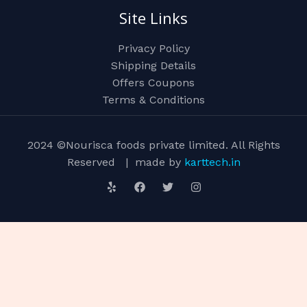
Site Links
Privacy Policy
Shipping Details
Offers Coupons
Terms & Conditions
2024 ©Nourisca foods private limited. All Rights
Reserved | made by
karttech.in