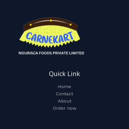
Quick Link
Home
Contact
About
Order now