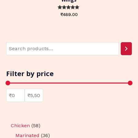
Rated
₹
489.00
0
out of 5
Filter by price
Chicken
58
Marinated
36