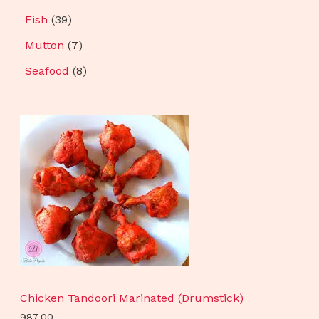
Fish
39
Mutton
7
Seafood
8
Chicken Tandoori Marinated (Drumstick)
987.00