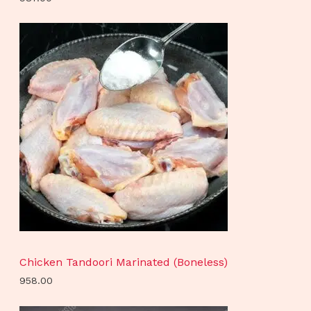
Chicken Tandoori Marinated (Boneless)
958.00