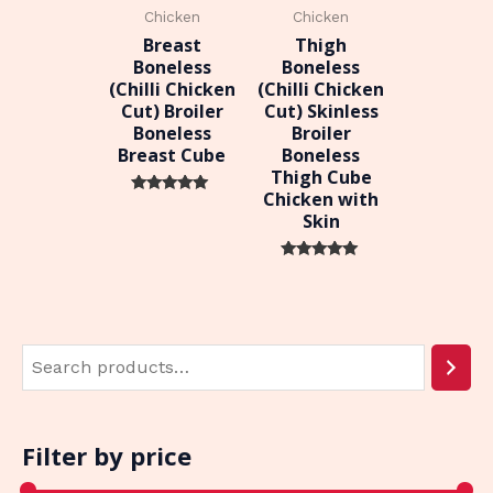
Chicken
Chicken
Breast
Thigh
Boneless
Boneless
(Chilli Chicken
(Chilli Chicken
Cut) Broiler
Cut) Skinless
Boneless
Broiler
Breast Cube
Boneless
Thigh Cube
Chicken with
Rated
Skin
0
out of 5
Rated
0
out of 5
Filter by price