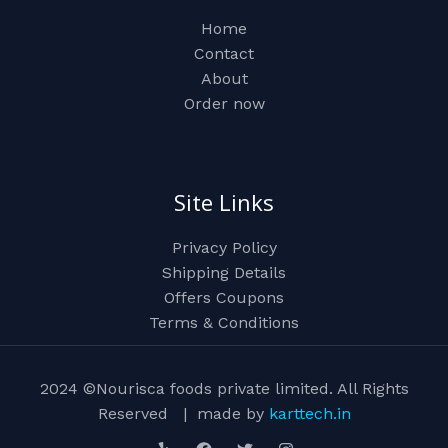
Home
Contact
About
Order now
Site Links
Privacy Policy
Shipping Details
Offers Coupons
Terms & Conditions
2024 ©Nourisca foods private limited. All Rights
Reserved | made by
karttech.in