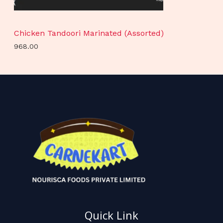
Chicken Tandoori Marinated (Assorted)
968.00
Quick Link