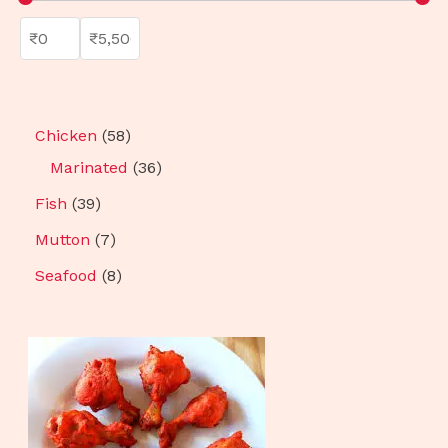
Chicken
58
Marinated
36
Fish
39
Mutton
7
Seafood
8