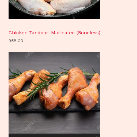
Chicken Tandoori Marinated (Boneless)
958.00