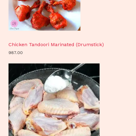
Chicken Tandoori Marinated (Drumstick)
987.00