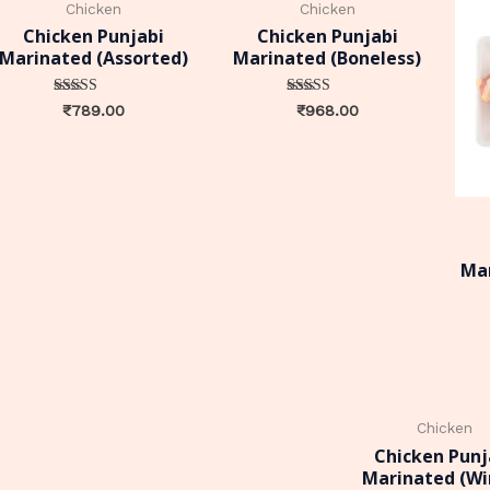
Chicken
Chicken
Chicken Punjabi
Chicken Punjabi
Marinated (Assorted)
Marinated (Boneless)
Rated
Rated
₹
789.00
₹
968.00
0
0
out of 5
out of 5
Mar
Chicken
Chicken Punj
Marinated (Wi