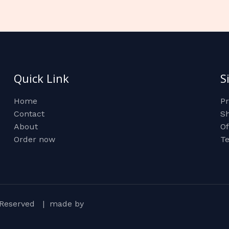
Quick Link
S
Home
Pr
Contact
Sh
About
Of
Order now
Te
ts Reserved | made by