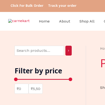
Skip
S
3
7
8
5
3
Click For Bulk Order
Track your order
to
e
9
p
p
8
6
content
a
p
r
r
p
p
Home
About
Shop All
r
r
o
o
r
r
c
o
d
d
o
o
h
d
u
u
d
d
u
c
c
u
u
H
c
t
t
c
c
t
s
s
t
t
Filter by price
s
s
s
Sh