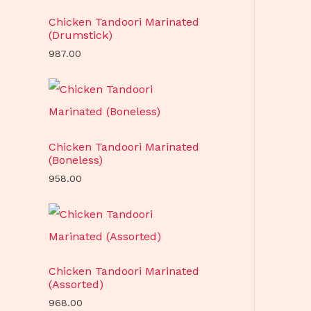
Chicken Tandoori Marinated
(Drumstick)
987.00
Chicken Tandoori Marinated
(Boneless)
958.00
Chicken Tandoori Marinated
(Assorted)
968.00