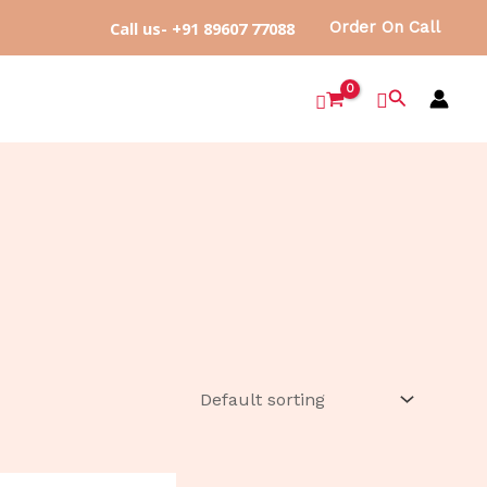
Call us- +91 89607 77088
Order On Call
Search