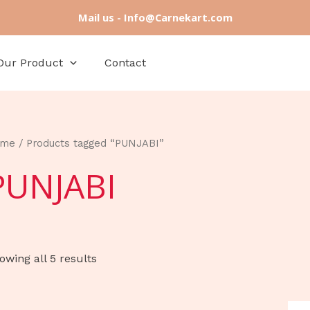
Mail us - Info@Carnekart.com
Our Product
Contact
ome
/ Products tagged “PUNJABI”
PUNJABI
owing all 5 results