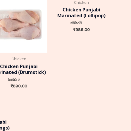
Chicken
Chicken Punjabi
Marinated (Lollipop)
Rated
₹
986.00
0
out of 5
Chicken
Chicken Punjabi
inated (Drumstick)
Rated
₹
890.00
0
out of 5
abi
ngs)