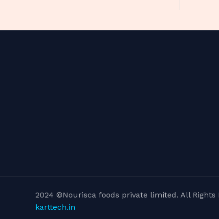
2024 ©Nourisca foods private limited. All Righ
karttech.in