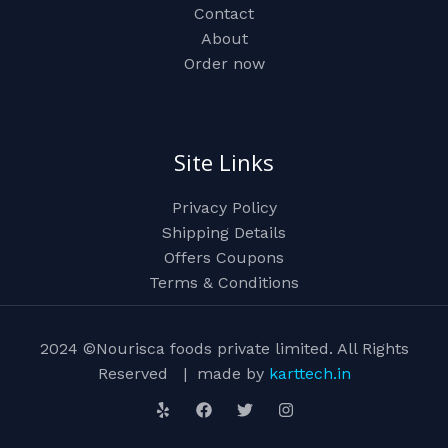
Contact
About
Order now
Site Links
Privacy Policy
Shipping Details
Offers Coupons
Terms & Conditions
2024 ©Nourisca foods private limited. All Rights
Reserved | made by
karttech.in