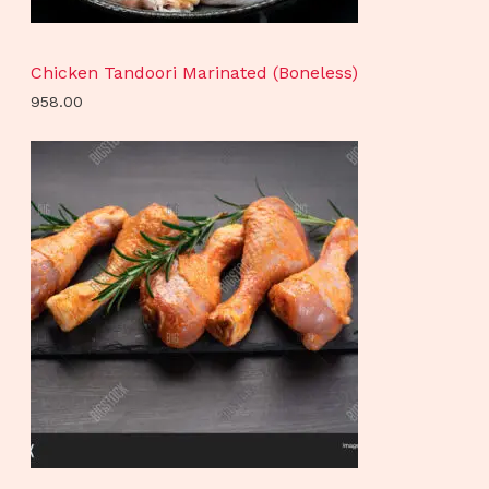
Chicken Tandoori Marinated (Boneless)
958.00