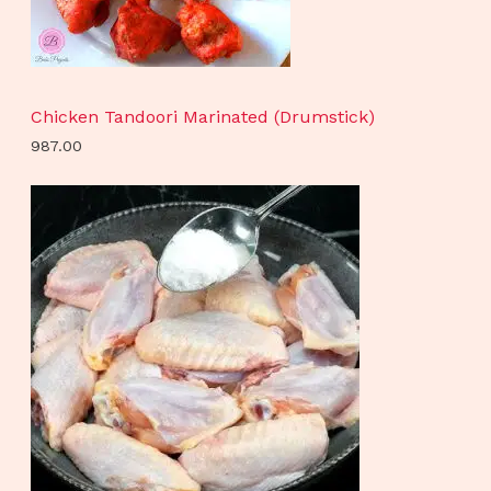
Chicken Tandoori Marinated (Drumstick)
987.00