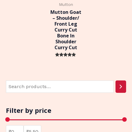
Mutton
Mutton Goat
– Shoulder/
Front Leg
Curry Cut
Bone In
Shoulder
Curry Cut
Rated
0
out of 5
Filter by price