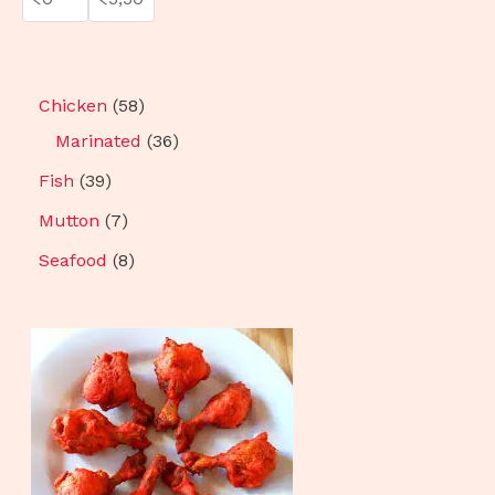
Chicken
58
Marinated
36
Fish
39
Mutton
7
Seafood
8