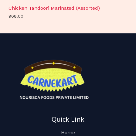
Chicken Tandoori Marinated (Assorted)
968.00
Quick Link
Home