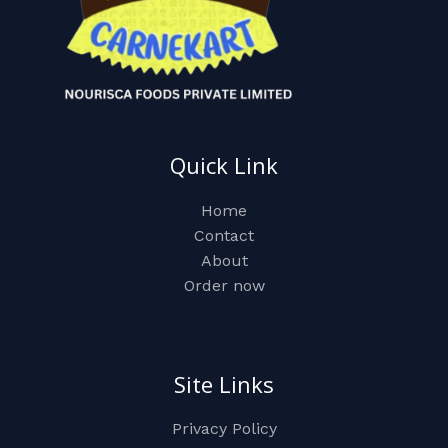
Quick Link
Home
Contact
About
Order now
Site Links
Privacy Policy