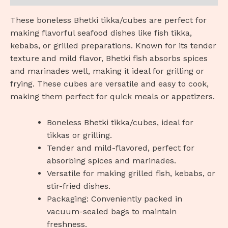
These boneless Bhetki tikka/cubes are perfect for
making flavorful seafood dishes like fish tikka,
kebabs, or grilled preparations. Known for its tender
texture and mild flavor, Bhetki fish absorbs spices
and marinades well, making it ideal for grilling or
frying. These cubes are versatile and easy to cook,
making them perfect for quick meals or appetizers.
Boneless Bhetki tikka/cubes, ideal for
tikkas or grilling.
Tender and mild-flavored, perfect for
absorbing spices and marinades.
Versatile for making grilled fish, kebabs, or
stir-fried dishes.
Packaging: Conveniently packed in
vacuum-sealed bags to maintain
freshness.