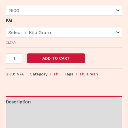
KG
CLEAR
ADD TO CART
SKU:
N/A
Category:
Fish
Tags:
Fish
,
Fresh
Description
Additional information
Reviews (0)