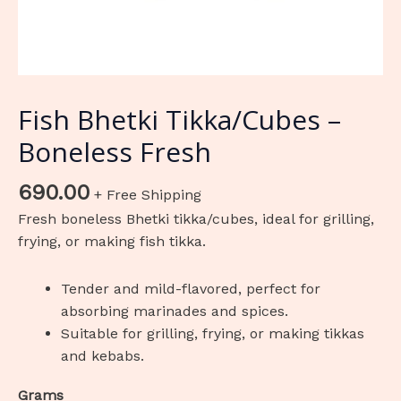
Fish Bhetki Tikka/Cubes –
Boneless Fresh
690.00
+ Free Shipping
Fresh boneless Bhetki tikka/cubes, ideal for grilling,
frying, or making fish tikka.
Tender and mild-flavored, perfect for
absorbing marinades and spices.
Suitable for grilling, frying, or making tikkas
and kebabs.
Grams