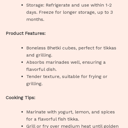
Storage: Refrigerate and use within 1-2
days. Freeze for longer storage, up to 3
months.
Product Features:
Boneless Bhetki cubes, perfect for tikkas
and grilling.
Absorbs marinades well, ensuring a
flavorful dish.
Tender texture, suitable for frying or
grilling.
Cooking Tips:
Marinate with yogurt, lemon, and spices
for a flavorful fish tikka.
Grill or fry over medium heat until golden