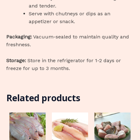
and tender.
Serve with chutneys or dips as an
appetizer or snack.
Packaging:
Vacuum-sealed to maintain quality and
freshness.
Storage:
Store in the refrigerator for 1-2 days or
freeze for up to 3 months.
Related products