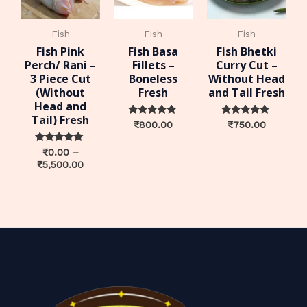
Fish
Fish
Fish
Fish Pink
Fish Basa
Fish Bhetki
Perch/ Rani –
Fillets –
Curry Cut –
3 Piece Cut
Boneless
Without Head
(Without
Fresh
and Tail Fresh
Head and
Tail) Fresh
Rated
Rated
₹
800.00
₹
750.00
0
0
out of 5
out of 5
Rated
₹
0.00
–
0
₹
5,500.00
out of 5