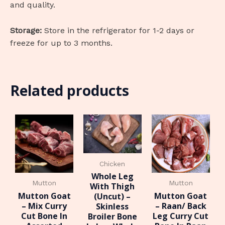
and quality.
Storage:
Store in the refrigerator for 1-2 days or
freeze for up to 3 months.
Related products
Chicken
Whole Leg
Mutton
Mutton
With Thigh
Mutton Goat
Mutton Goat
(Uncut) –
– Mix Curry
– Raan/ Back
Skinless
Cut Bone In
Leg Curry Cut
Broiler Bone