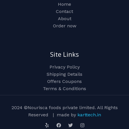
Home
Contact
About
Order now
Site Links
Privacy Policy
Shipping Details
Offers Coupons
Terms & Conditions
2024 ©Nourisca foods private limited. All Rights
Reserved | made by
karttech.in