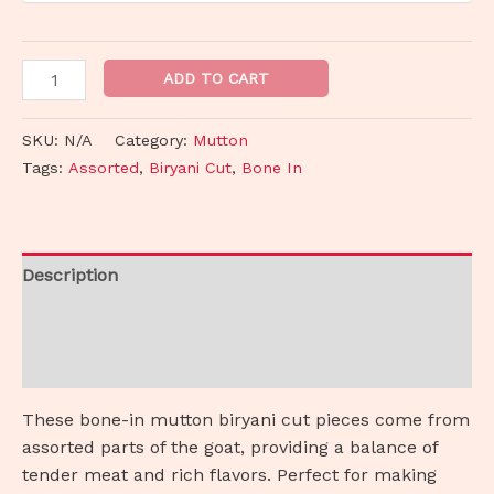
ADD TO CART
SKU:
N/A
Category:
Mutton
Tags:
Assorted
,
Biryani Cut
,
Bone In
Description
Additional information
Reviews (0)
These bone-in mutton biryani cut pieces come from
assorted parts of the goat, providing a balance of
tender meat and rich flavors. Perfect for making