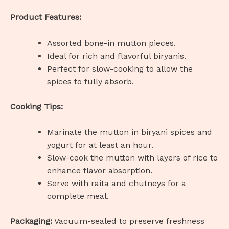
Product Features:
Assorted bone-in mutton pieces.
Ideal for rich and flavorful biryanis.
Perfect for slow-cooking to allow the
spices to fully absorb.
Cooking Tips:
Marinate the mutton in biryani spices and
yogurt for at least an hour.
Slow-cook the mutton with layers of rice to
enhance flavor absorption.
Serve with raita and chutneys for a
complete meal.
Packaging:
Vacuum-sealed to preserve freshness