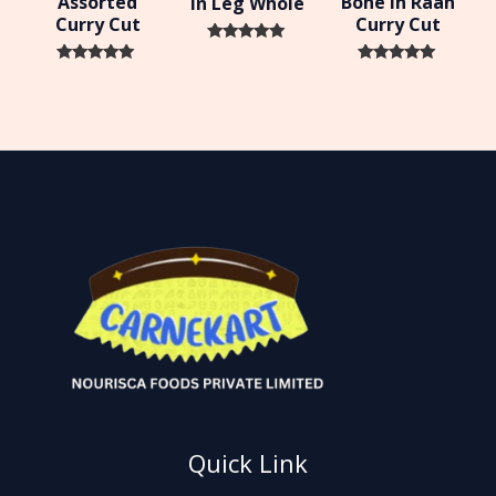
Assorted
Bone In Raan
In Leg Whole
Curry Cut
Curry Cut
Rated
0
Rated
Rated
out of 5
0
0
out of 5
out of 5
Quick Link