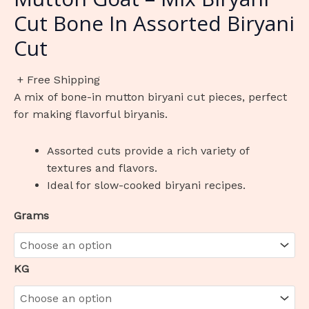
Cut Bone In Assorted Biryani
Cut
+ Free Shipping
A mix of bone-in mutton biryani cut pieces, perfect
for making flavorful biryanis.
Assorted cuts provide a rich variety of
textures and flavors.
Ideal for slow-cooked biryani recipes.
Grams
KG