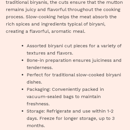
traditional biryanis, the cuts ensure that the mutton
remains juicy and flavorful throughout the cooking
process. Slow-cooking helps the meat absorb the
rich spices and ingredients typical of biryani,
creating a flavorful, aromatic meal.
Assorted biryani cut pieces for a variety of
textures and flavors.
Bone-in preparation ensures juiciness and
tenderness.
Perfect for traditional slow-cooked biryani
dishes.
Packaging: Conveniently packed in
vacuum-sealed bags to maintain
freshness.
Storage: Refrigerate and use within 1-2
days. Freeze for longer storage, up to 3
months.