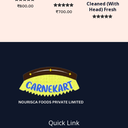
Cleaned (With
Rated
₹
800.00
Head) Fresh
0
Rated
₹
700.00
out of 5
0
out of 5
Rated
0
out of 5
Quick Link