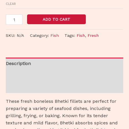
CLEAR
ADD TO CART
SKU:
N/A
Category:
Fish
Tags:
Fish
,
Fresh
Description
Additional information
Reviews (0)
These fresh boneless Bhetki fillets are perfect for
preparing a variety of seafood dishes, including
grilling, frying, or baking. Known for its tender
texture and mild flavor, Bhetki absorbs spices and