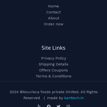
Home
Contact
About
Order now
Site Links
Privacy Policy
Shipping Details
Offers Coupons
Terms & Conditions
2024 ©Nourisca foods private limited. All Rights
Reserved | made by
karttech.in