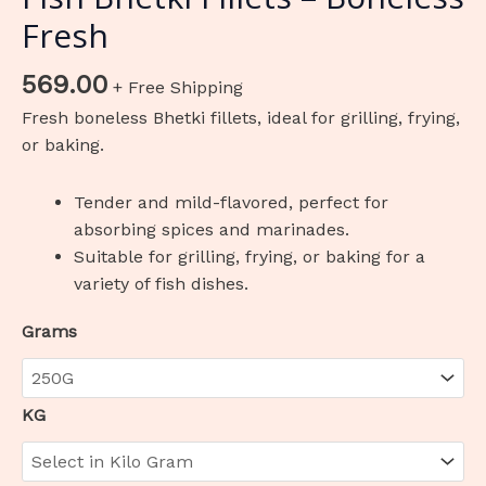
Fresh
569.00
+ Free Shipping
Fresh boneless Bhetki fillets, ideal for grilling, frying,
or baking.
Tender and mild-flavored, perfect for
absorbing spices and marinades.
Suitable for grilling, frying, or baking for a
variety of fish dishes.
Grams
KG