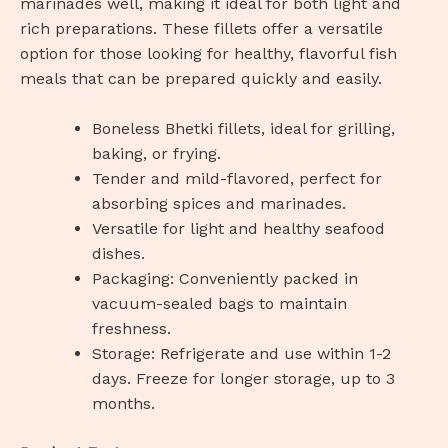
marinades well, making it ideal for both light and
rich preparations. These fillets offer a versatile
option for those looking for healthy, flavorful fish
meals that can be prepared quickly and easily.
Boneless Bhetki fillets, ideal for grilling,
baking, or frying.
Tender and mild-flavored, perfect for
absorbing spices and marinades.
Versatile for light and healthy seafood
dishes.
Packaging: Conveniently packed in
vacuum-sealed bags to maintain
freshness.
Storage: Refrigerate and use within 1-2
days. Freeze for longer storage, up to 3
months.