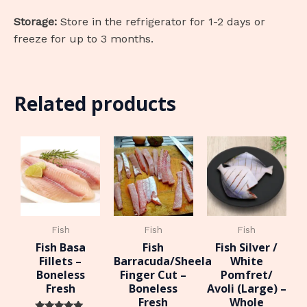
Storage:
Store in the refrigerator for 1-2 days or
freeze for up to 3 months.
Related products
Fish
Fish
Fish
Fish Basa
Fish
Fish Silver /
Fillets –
Barracuda/Sheela
White
Boneless
Finger Cut –
Pomfret/
Fresh
Boneless
Avoli (Large) –
Fresh
Whole