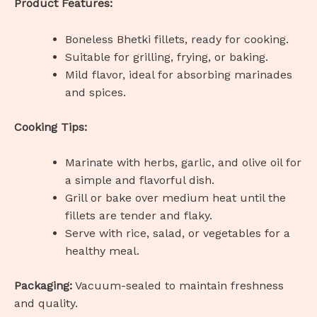
Product Features:
Boneless Bhetki fillets, ready for cooking.
Suitable for grilling, frying, or baking.
Mild flavor, ideal for absorbing marinades
and spices.
Cooking Tips:
Marinate with herbs, garlic, and olive oil for
a simple and flavorful dish.
Grill or bake over medium heat until the
fillets are tender and flaky.
Serve with rice, salad, or vegetables for a
healthy meal.
Packaging:
Vacuum-sealed to maintain freshness
and quality.