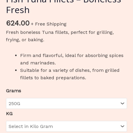
Fresh
624.00
+ Free Shipping
Fresh boneless Tuna fillets, perfect for grilling,
frying, or baking.
Firm and flavorful, ideal for absorbing spices
and marinades.
Suitable for a variety of dishes, from grilled
fillets to baked preparations.
Grams
KG