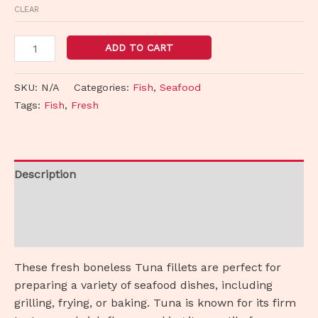
CLEAR
ADD TO CART
SKU:
N/A
Categories:
Fish
,
Seafood
Tags:
Fish
,
Fresh
Description
Additional information
Reviews (0)
These fresh boneless Tuna fillets are perfect for
preparing a variety of seafood dishes, including
grilling, frying, or baking. Tuna is known for its firm