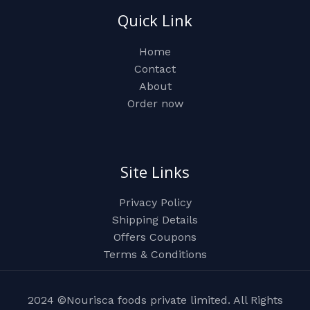
Quick Link
Home
Contact
About
Order now
Site Links
Privacy Policy
Shipping Details
Offers Coupons
Terms & Conditions
2024 ©Nourisca foods private limited. All Rights