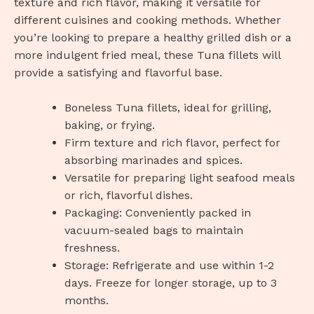
texture and rich flavor, making it versatile for
different cuisines and cooking methods. Whether
you’re looking to prepare a healthy grilled dish or a
more indulgent fried meal, these Tuna fillets will
provide a satisfying and flavorful base.
Boneless Tuna fillets, ideal for grilling,
baking, or frying.
Firm texture and rich flavor, perfect for
absorbing marinades and spices.
Versatile for preparing light seafood meals
or rich, flavorful dishes.
Packaging: Conveniently packed in
vacuum-sealed bags to maintain
freshness.
Storage: Refrigerate and use within 1-2
days. Freeze for longer storage, up to 3
months.