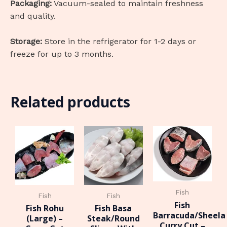
Packaging:
Vacuum-sealed to maintain freshness
and quality.
Storage:
Store in the refrigerator for 1-2 days or
freeze for up to 3 months.
Related products
Fish
Fish
Fish
Fish
Fish Rohu
Fish Basa
Barracuda/Sheela
(Large) –
Steak/Round
Curry Cut –