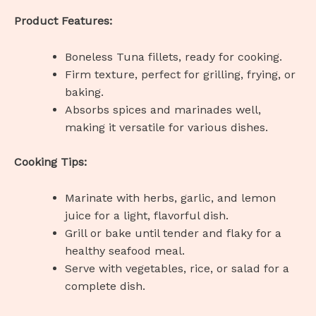
Product Features:
Boneless Tuna fillets, ready for cooking.
Firm texture, perfect for grilling, frying, or
baking.
Absorbs spices and marinades well,
making it versatile for various dishes.
Cooking Tips:
Marinate with herbs, garlic, and lemon
juice for a light, flavorful dish.
Grill or bake until tender and flaky for a
healthy seafood meal.
Serve with vegetables, rice, or salad for a
complete dish.