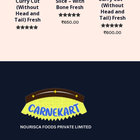
Curry Cut
Slice – With
(Without
(Without
Bone Fresh
Head and
Head and
Tail) Fresh
Tail) Fresh
Rated
₹
650.00
0
out of 5
Rated
₹
600.00
Rated
0
0
out of 5
out of 5